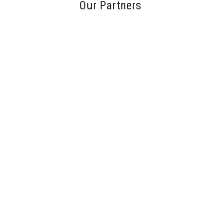
Our Partners